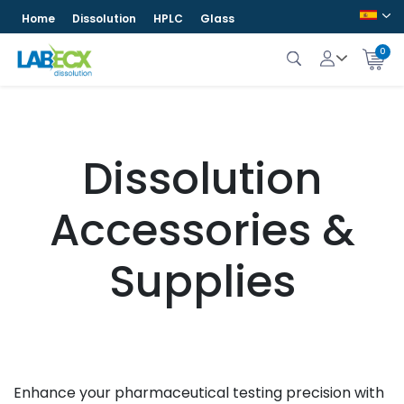
Home
Dissolution
HPLC
Glass
0
Dissolution
Accessories &
Supplies
Enhance your pharmaceutical testing precision with