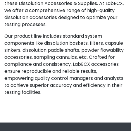
these Dissolution Accessories & Supplies. At LabECX,
we offer a comprehensive range of high-quality
dissolution accessories designed to optimize your
testing processes.
Our product line includes standard system
components like dissolution baskets, filters, capsule
sinkers, dissolution paddle shafts, powder flowability
accessories, sampling cannulas, etc. Crafted for
compliance and consistency, LabECX accessories
ensure reproducible and reliable results,
empowering quality control managers and analysts
to achieve superior accuracy and efficiency in their
testing facilities.