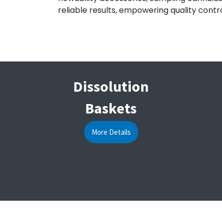
reliable results, empowering quality contro
Dissolution
Baskets
More Details