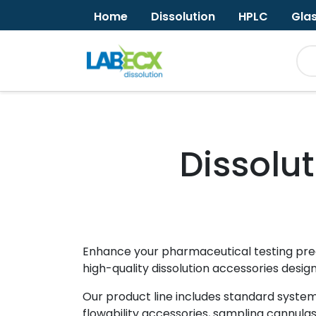
Home
Dissolution
HPLC
Gla
Dissolu
Enhance your pharmaceutical testing preci
high-quality dissolution accessories desig
Our product line includes standard system 
flowability accessories, sampling cannula