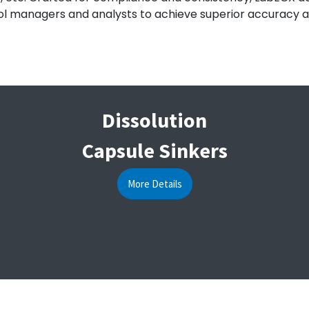
l managers and analysts to achieve superior accuracy and e
Dissolution
Capsule Sinkers
More Details