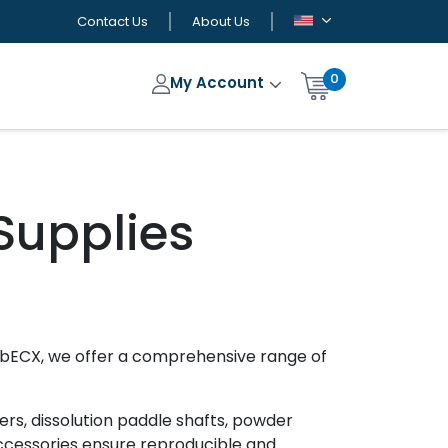
Contact Us
About Us
0
My Account
Supplies
LabECX, we offer a comprehensive range of
ers, dissolution paddle shafts, powder
accessories ensure reproducible and