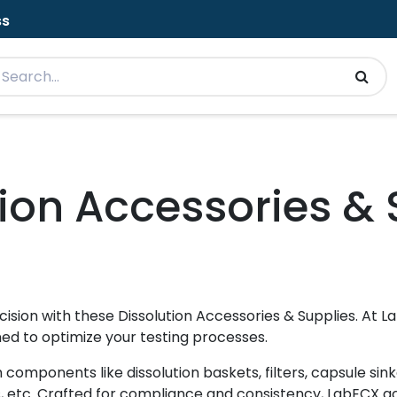
ss
tion Accessories & 
sion with these Dissolution Accessories & Supplies. At 
ned to optimize your testing processes.
components like dissolution baskets, filters, capsule sink
s, etc. Crafted for compliance and consistency, LabECX 