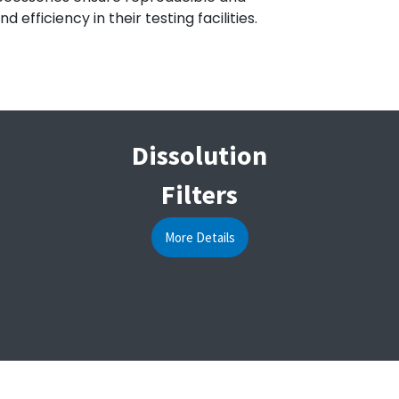
fficiency in their testing facilities.
Dissolution
Filters
More Details