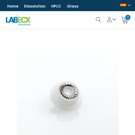
Home
Dissolution
HPLC
Glass
0