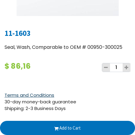
11-1603
Seal, Wash, Comparable to OEM # 00950-300025
$
86,16
Terms and Conditions
30-day money-back guarantee
Shipping: 2-3 Business Days
Add to Cart