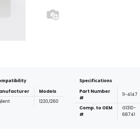
mpatibility
Specifications
anufacturer
Models
Part Number
11-4147
#
ilent
1220,1260
Comp. to OEM
G1310-
#
68741