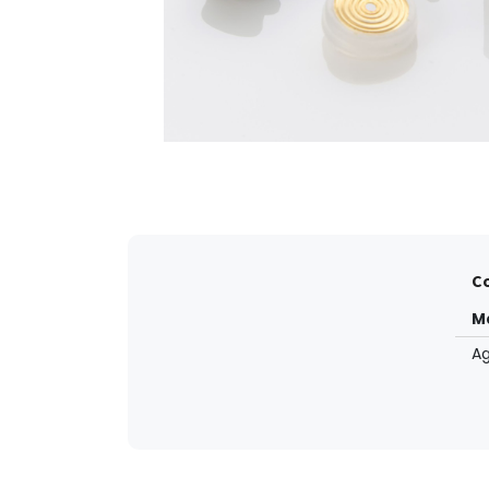
Co
M
Ag