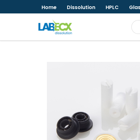
Home
Dissolution
HPLC
Gla