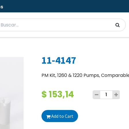
ss
11-4147
PM Kit, 1260 & 1220 Pumps, Comparabl
$
153,14
Add to Cart