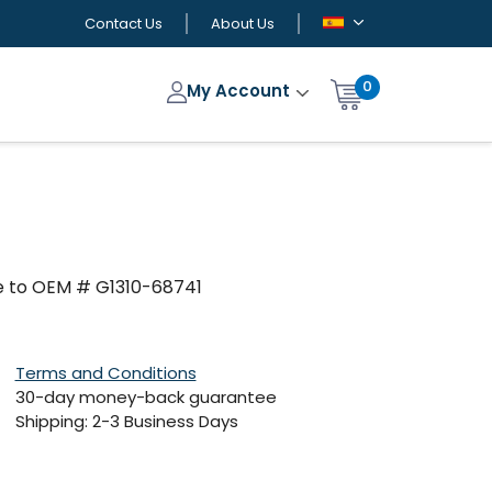
Contact Us
About Us
0
My Account
e to OEM # G1310-68741
Terms and Conditions
30-day money-back guarantee
Shipping: 2-3 Business Days