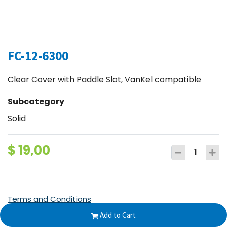
FC-12-6300
Clear Cover with Paddle Slot, VanKel compatible
Subcategory
Solid
$
19,00
Terms and Conditions
30-day money-back guarantee
Add to Cart
Shipping: 2-3 Business Days