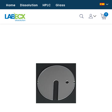
Home
Dissolution
HPLC
Glass
0