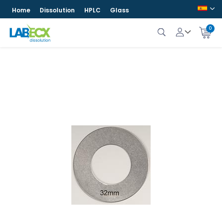
Home
Dissolution
HPLC
Glass
0