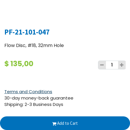
PF-21-101-047
Flow Disc, #18, 32mm Hole
$
135,00
Terms and Conditions
30-day money-back guarantee
Shipping: 2-3 Business Days
Add to Cart