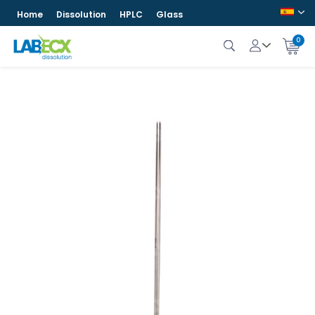
Home
Dissolution
HPLC
Glass
0