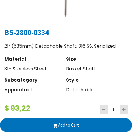
BS-2800-0334
21” (535mm) Detachable Shaft, 316 SS, Serialized
Material
Size
316 Stainless Steel
Basket Shaft
Subcategory
Style
Apparatus 1
Detachable
$
93,22
Add to Cart