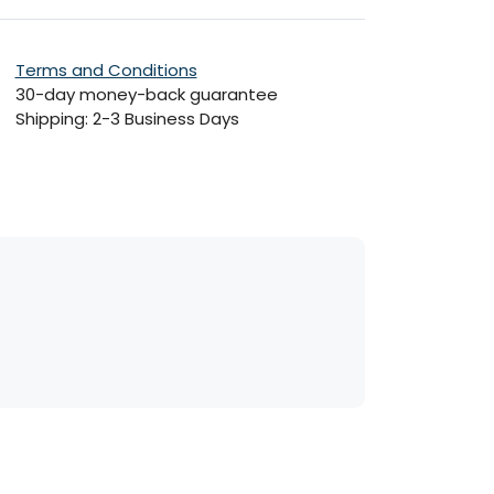
Terms and Conditions
30-day money-back guarantee
Shipping: 2-3 Business Days