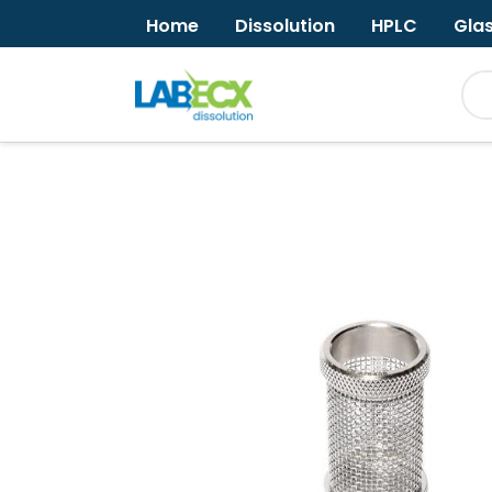
Home
Dissolution
HPLC
Gla