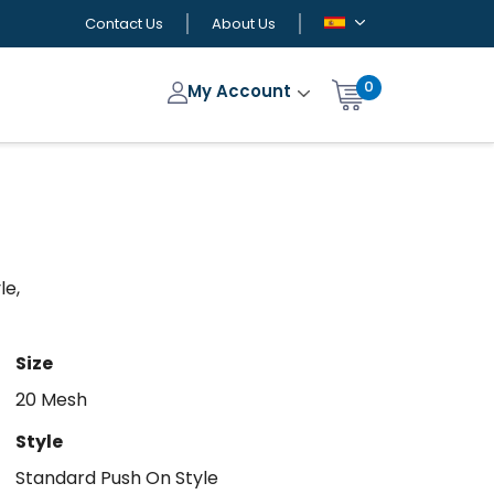
Contact Us
About Us
0
My Account
le,
Size
20 Mesh
Style
Standard Push On Style