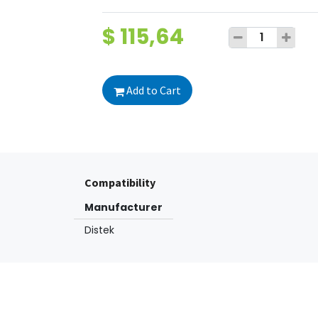
$
115,64
Add to Cart
Compatibility
Manufacturer
Distek