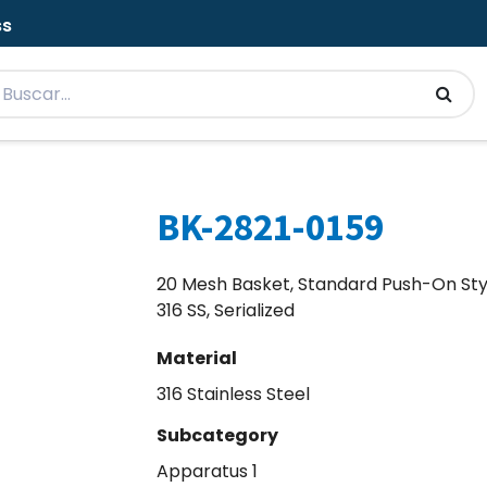
ss
BK-2821-0159
20 Mesh Basket, Standard Push-On Sty
316 SS, Serialized
Material
316 Stainless Steel
Subcategory
Apparatus 1