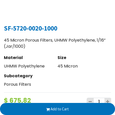
SF-5720-0020-1000
45 Micron Porous Filters, UHMW Polyethylene, 1/16”
(Jar/1000)
Material
Size
UHMW Polyethylene
45 Micron
Subcategory
Porous Filters
$
675,82
Add to Cart