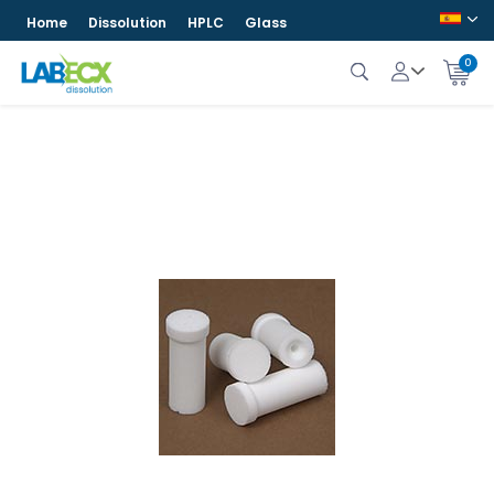
Home
Dissolution
HPLC
Glass
0