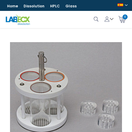
Home
Dissolution
HPLC
Glass
0