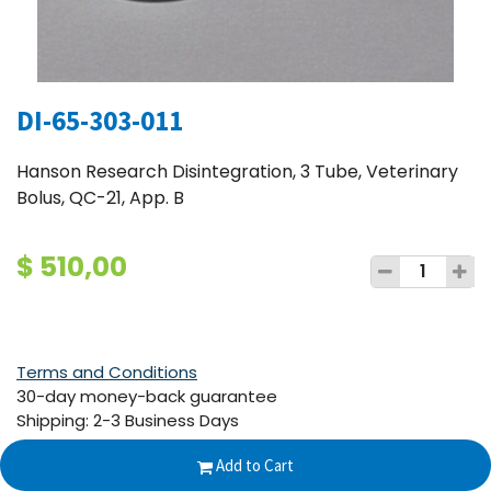
DI-65-303-011
Hanson Research Disintegration, 3 Tube, Veterinary
Bolus, QC-21, App. B
$
510,00
Terms and Conditions
30-day money-back guarantee
Shipping: 2-3 Business Days
Add to Cart