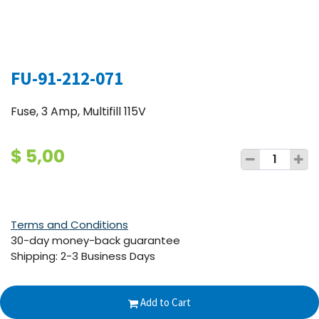
FU-91-212-071
Fuse, 3 Amp, Multifill 115V
$
5,00
Terms and Conditions
30-day money-back guarantee
Shipping: 2-3 Business Days
Add to Cart