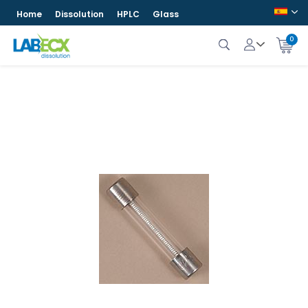
Home
Dissolution
HPLC
Glass
0