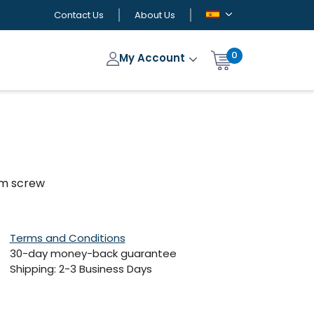
Contact Us
About Us
0
My Account
hum screw
Terms and Conditions
30-day money-back guarantee
Shipping: 2-3 Business Days