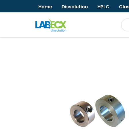
Home
Dissolution
HPLC
Gla