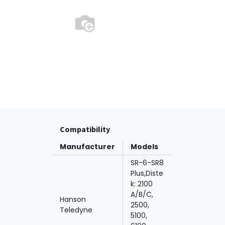
Compatibility
Manufacturer
Models
SR-6-SR8
Plus,Diste
k: 2100
A/B/C,
Hanson
2500,
Teledyne
5100,