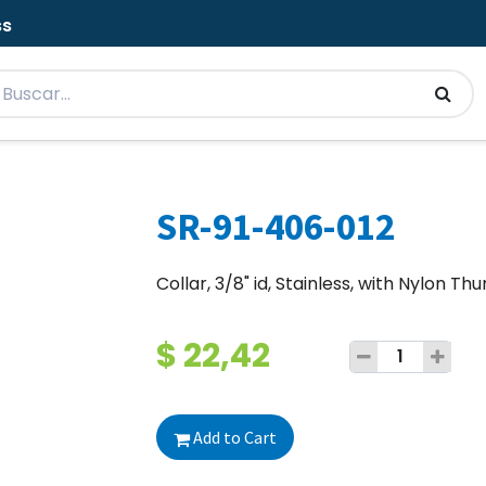
ss
SR-91-406-012
Collar, 3/8" id, Stainless, with Nylon T
$
22,42
Add to Cart