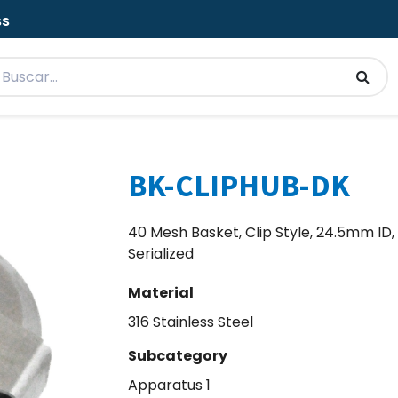
ss
BK-CLIPHUB-DK
40 Mesh Basket, Clip Style, 24.5mm ID, 
Serialized
Material
316 Stainless Steel
Subcategory
Apparatus 1