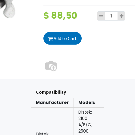
$
88,50
Add to Cart
Compatibility
Manufacturer
Models
Distek:
2100
A/B/C,
2500,
Distek