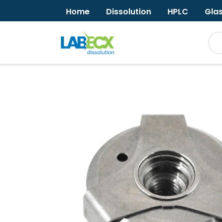
Home
Dissolution
HPLC
Gla