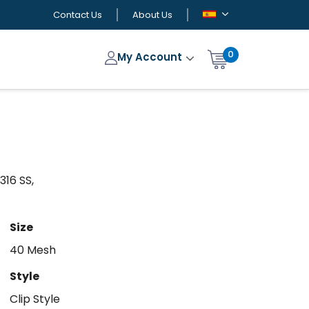
Contact Us
About Us
0
My Account
316 SS,
Size
40 Mesh
Style
Clip Style