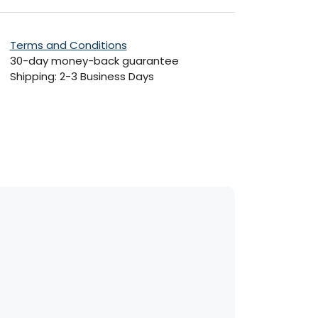
Terms and Conditions
30-day money-back guarantee
Shipping: 2-3 Business Days