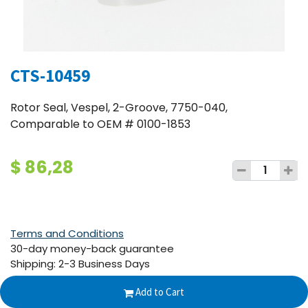
CTS-10459
Rotor Seal, Vespel, 2-Groove, 7750-040,
Comparable to OEM # 0100-1853
$
86,28
Terms and Conditions
30-day money-back guarantee
Shipping: 2-3 Business Days
Add to Cart