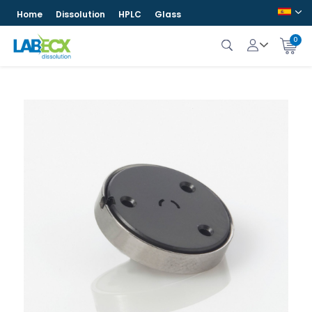
Home
Dissolution
HPLC
Glass
0