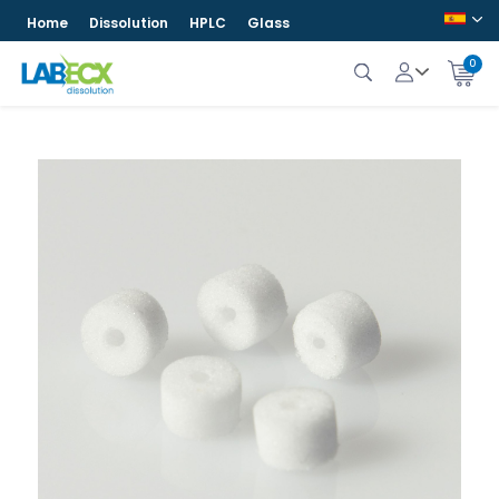
Home
Dissolution
HPLC
Glass
0