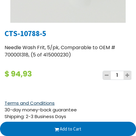
CTS-10788-5
Needle Wash Frit, 5/pk, Comparable to OEM #
700001318, (5 of 415000230)
$
94,93
Terms and Conditions
30-day money-back guarantee
Shipping: 2-3 Business Days
Add to Cart