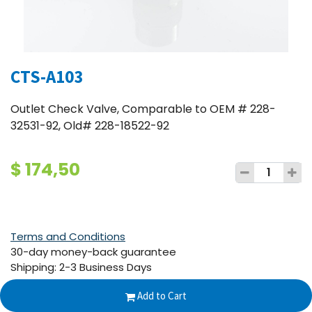
CTS-A103
Outlet Check Valve, Comparable to OEM # 228-
32531-92, Old# 228-18522-92
$
174,50
Terms and Conditions
30-day money-back guarantee
Shipping: 2-3 Business Days
Add to Cart