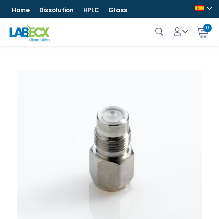
Home
Dissolution
HPLC
Glass
0