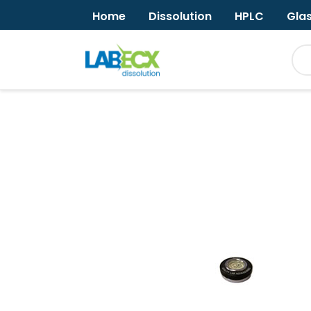
Home
Dissolution
HPLC
Gla