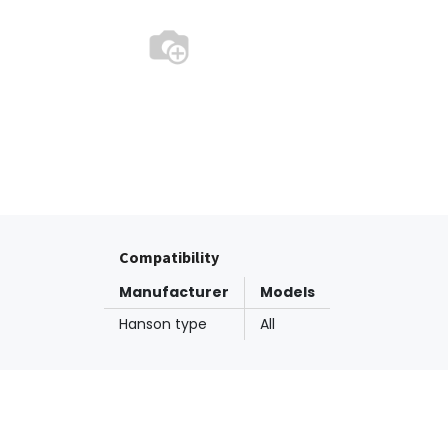
Compatibility
Manufacturer
Models
Hanson type
All