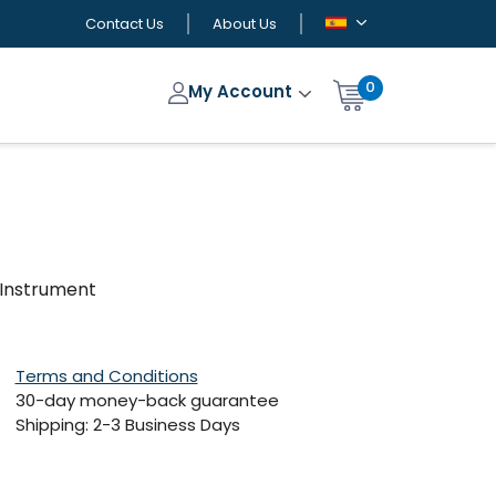
Contact Us
About Us
0
My Account
i-Instrument
Terms and Conditions
30-day money-back guarantee
Shipping: 2-3 Business Days