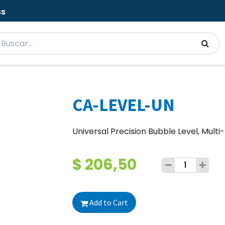
ss
CA-LEVEL-UN
Universal Precision Bubble Level, Mult
$
206,50
Add to Cart