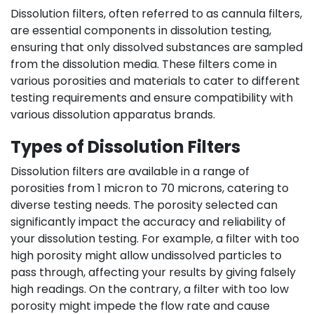
Dissolution filters, often referred to as cannula filters,
are essential components in dissolution testing,
ensuring that only dissolved substances are sampled
from the dissolution media. These filters come in
various porosities and materials to cater to different
testing requirements and ensure compatibility with
various dissolution apparatus brands.
Types of Dissolution Filters
Dissolution filters are available in a range of
porosities from 1 micron to 70 microns, catering to
diverse testing needs. The porosity selected can
significantly impact the accuracy and reliability of
your dissolution testing. For example, a filter with too
high porosity might allow undissolved particles to
pass through, affecting your results by giving falsely
high readings. On the contrary, a filter with too low
porosity might impede the flow rate and cause