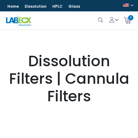
Home
Dissolution
HPLC
Glass
0
Dissolution
Filters | Cannula
Filters