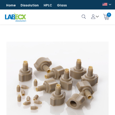
Home
Dissolution
HPLC
Glass
0