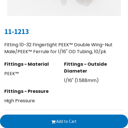
11-1213
Fitting 10-32 Fingertight PEEK™ Double Wing-Nut
Male/PEEK™ Ferrule for 1/16" OD Tubing, 10/pk
Fittings - Material
Fittings - Outside
Diameter
PEEK™
1/16" (1.588mm)
Fittings - Pressure
High Pressure
$
83.33
Add to Cart