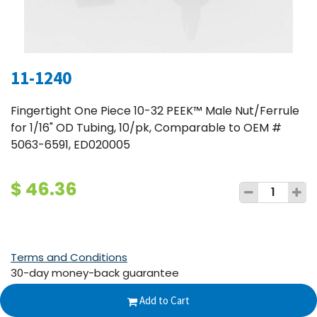
11-1240
Fingertight One Piece 10-32 PEEK™ Male Nut/Ferrule
for 1/16" OD Tubing, 10/pk, Comparable to OEM #
5063-6591, ED020005
$
46.36
Terms and Conditions
30-day money-back guarantee
Shipping: 2-3 Business Days
Add to Cart