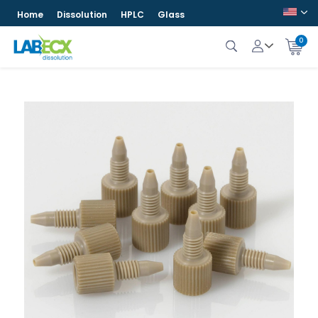
Home
Dissolution
HPLC
Glass
0