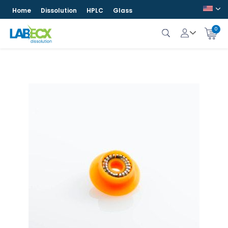
Home
Dissolution
HPLC
Glass
0