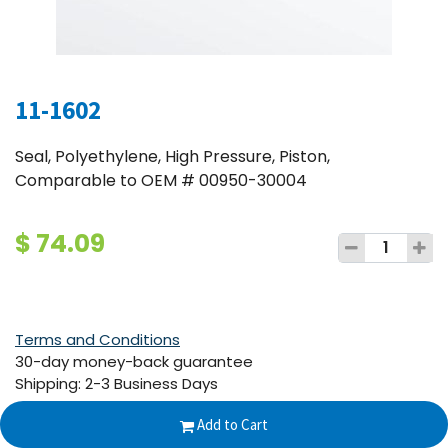
11-1602
Seal, Polyethylene, High Pressure, Piston,
Comparable to OEM # 00950-30004
$
74.09
Terms and Conditions
30-day money-back guarantee
Shipping: 2-3 Business Days
Add to Cart