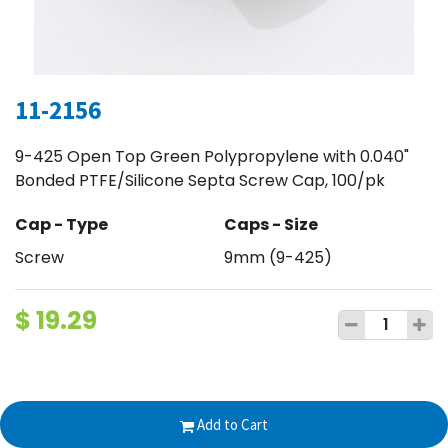
11-2156
9-425 Open Top Green Polypropylene with 0.040"
Bonded PTFE/Silicone Septa Screw Cap, 100/pk
Cap - Type
Caps - Size
Screw
9mm (9-425)
$
19.29
Terms and Conditions
Add to Cart
30-day money-back guarantee