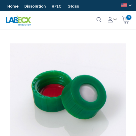
Home
Dissolution
HPLC
Glass
0