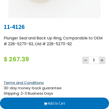
11-4126
Plunger Seal and Back Up Ring, Comparable to OEM
# 228-52711-93, Old # 228-52711-92
$
267.39
Terms and Conditions
30-day money-back guarantee
Shipping: 2-3 Business Days
Add to Cart