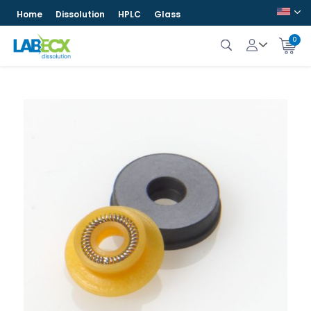
Home
Dissolution
HPLC
Glass
0