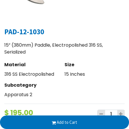
PAD-12-1030
15” (380mm) Paddle, Electropolished 316 SS,
Serialized
Material
Size
316 SS Electropolished
15 Inches
Subcategory
Apparatus 2
$
195.00
Add to Cart