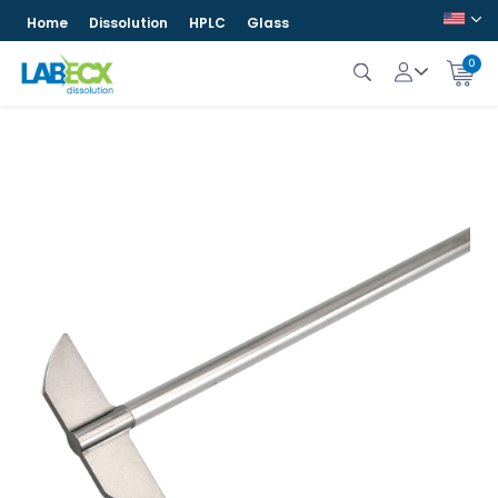
Home
Dissolution
HPLC
Glass
0