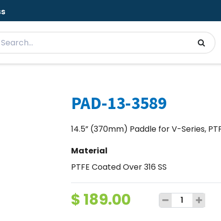
ss
PAD-13-3589
14.5” (370mm) Paddle for V-Series, PTF
Material
PTFE Coated Over 316 SS
$
189.00