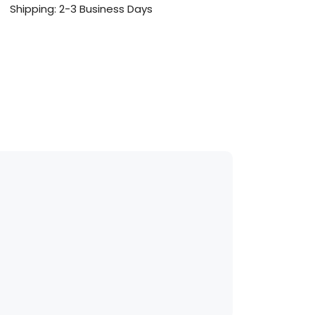
Shipping: 2-3 Business Days