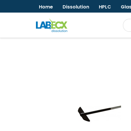
Home
Dissolution
HPLC
Gla