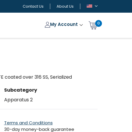
Contact Us
About Us
0
My Account
E coated over 316 SS, Serialized
Subcategory
Apparatus 2
Terms and Conditions
30-day money-back guarantee