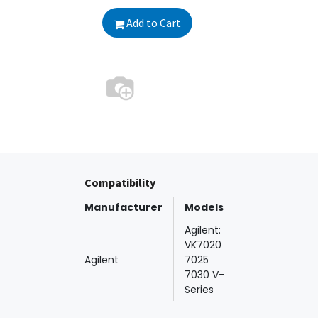
Add to Cart
Compatibility
Manufacturer
Models
Agilent:
VK7020
Agilent
7025
7030 V-
Series