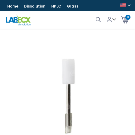
Home
Dissolution
HPLC
Glass
0