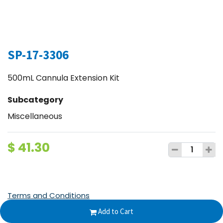
SP-17-3306
500mL Cannula Extension Kit
Subcategory
Miscellaneous
$
41.30
Terms and Conditions
30-day money-back guarantee
Add to Cart
Shipping: 2-3 Business Days