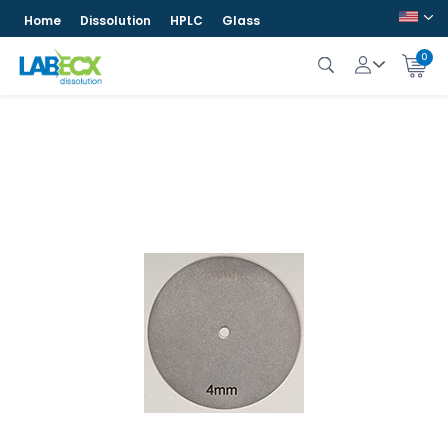
Home
Dissolution
HPLC
Glass
0