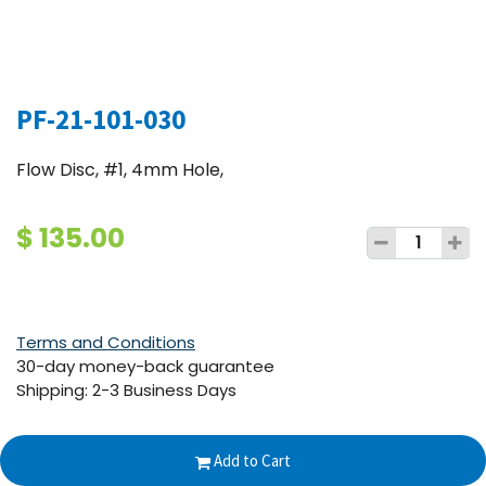
PF-21-101-030
Flow Disc, #1, 4mm Hole,
$
135.00
Terms and Conditions
30-day money-back guarantee
Shipping: 2-3 Business Days
Add to Cart