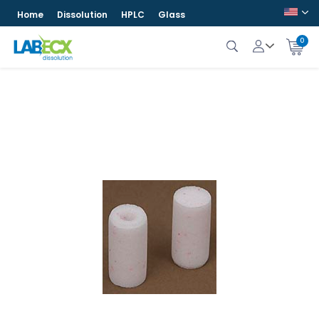
Home
Dissolution
HPLC
Glass
0