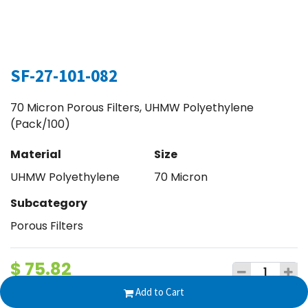
SF-27-101-082
70 Micron Porous Filters, UHMW Polyethylene
(Pack/100)
Material
Size
UHMW Polyethylene
70 Micron
Subcategory
Porous Filters
$
75.82
Add to Cart