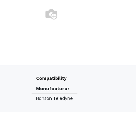
Compatibility
Manufacturer
Hanson Teledyne