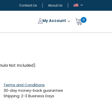
Contact Us
About Us
0
My Account
nnula Not Included)
Terms and Conditions
30-day money-back guarantee
Shipping: 2-3 Business Days