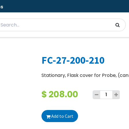
ss
FC-27-200-210
Stationary, Flask cover for Probe, (ca
$
208.00
Add to Cart