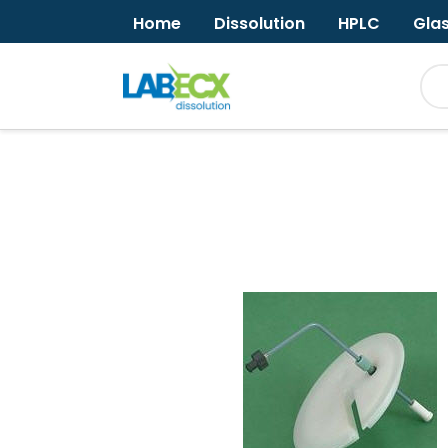
Home
Dissolution
HPLC
Gla