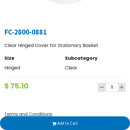
FC-2800-0881
Clear Hinged Cover for Stationary Basket
Size
Subcategory
Hinged
Clear
$
75.10
Terms and Conditions
30-day money-back guarantee
Add to Cart
Shipping: 2-3 Business Days