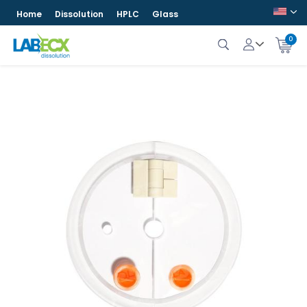
Home
Dissolution
HPLC
Glass
0