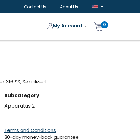
Contact Us
About Us
0
My Account
 316 SS, Serialized
Subcategory
Apparatus 2
Terms and Conditions
30-day money-back guarantee