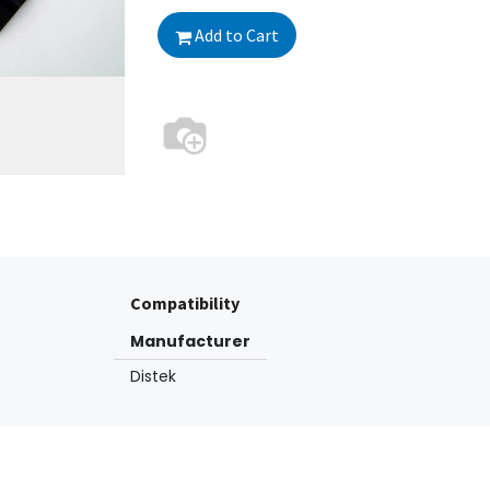
Add to Cart
Compatibility
Manufacturer
Distek