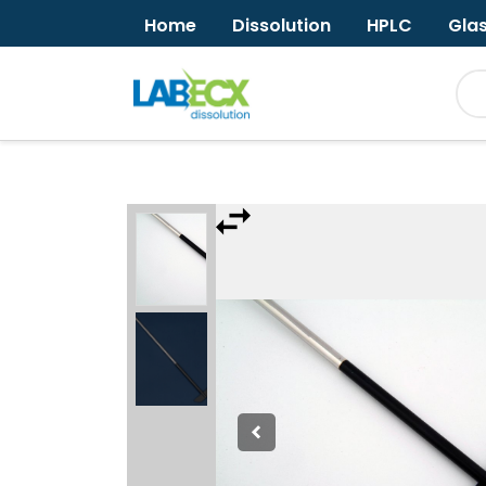
Home
Dissolution
HPLC
Gla