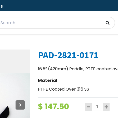
ss
PAD-2821-0171
16.5” (420mm) Paddle, PTFE coated over
Material
PTFE Coated Over 316 SS
$
147.50