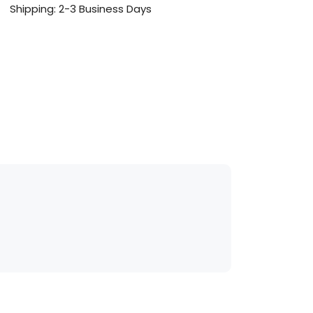
Shipping: 2-3 Business Days