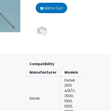
Add to Cart
Compatibility
Manufacturer
Models
Distek:
2100
A/B/C,
2500,
Distek
5100,
6100,