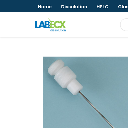
Home
Dissolution
HPLC
Gla