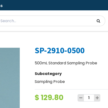
ss
SP-2910-0500
500mL Standard Sampling Probe
Subcategory
Sampling Probe
$
129.80