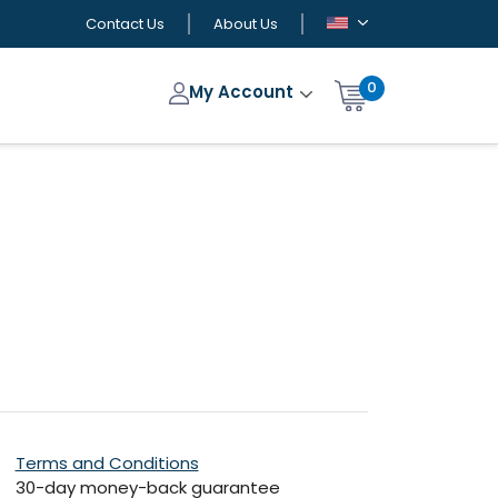
Contact Us
About Us
0
My Account
Terms and Conditions
30-day money-back guarantee