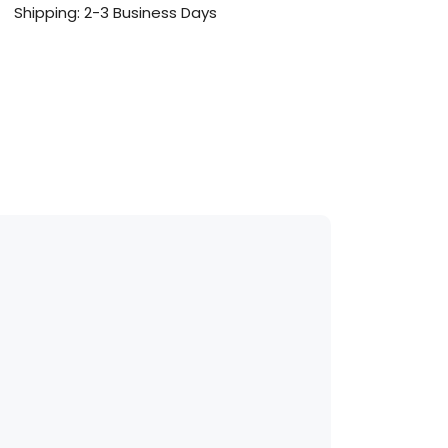
Shipping: 2-3 Business Days