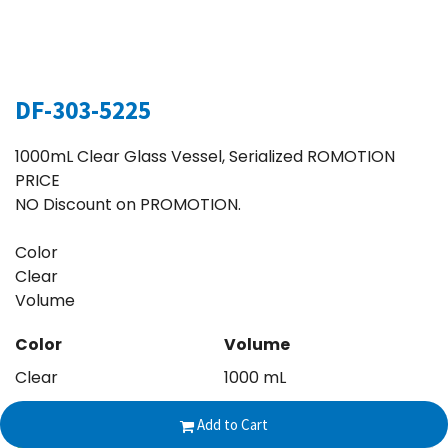
DF-303-5225
1000mL Clear Glass Vessel, Serialized ROMOTION
PRICE
NO Discount on PROMOTION.
Color
Clear
Volume
Color
Volume
Clear
1000 mL
Add to Cart
$
160.00