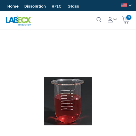
Home
Dissolution
HPLC
Glass
0