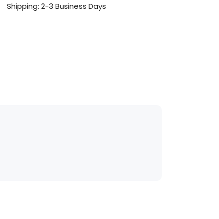
Shipping: 2-3 Business Days