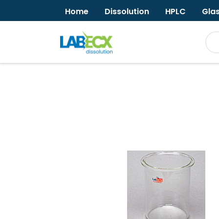
Home
Dissolution
HPLC
Gla