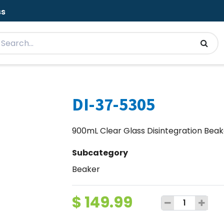
ss
DI-37-5305
900mL Clear Glass Disintegration Beake
Subcategory
Beaker
$
149.99