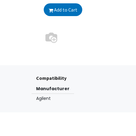
Add to Cart
Compatibility
Manufacturer
Agilent