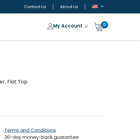
Contact Us
About Us
0
My Account
r, Flat Top
Terms and Conditions
30-day money-back guarantee