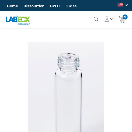
Home
Dissolution
HPLC
Glass
0