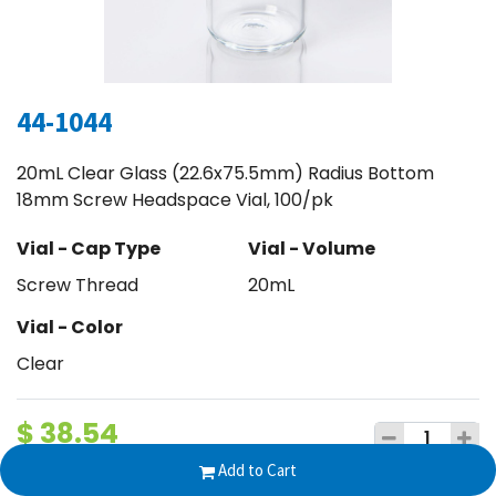
44-1044
20mL Clear Glass (22.6x75.5mm) Radius Bottom
18mm Screw Headspace Vial, 100/pk
Vial - Cap Type
Vial - Volume
Screw Thread
20mL
Vial - Color
Clear
$
38.54
Add to Cart