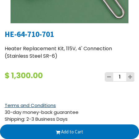
HE-64-710-701
Heater Replacement Kit, 115V, 4' Connection
(Stainless Steel SR-6)
$
1,300.00
Terms and Conditions
30-day money-back guarantee
Shipping: 2-3 Business Days
Add to Cart