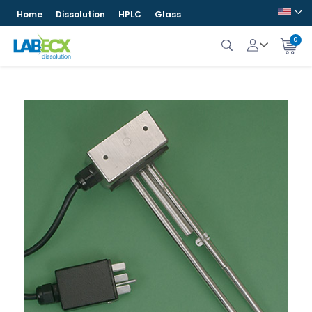
Home
Dissolution
HPLC
Glass
0