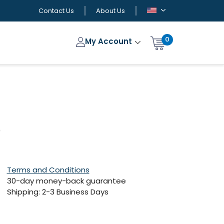
Contact Us
About Us
0
My Account
)
Terms and Conditions
30-day money-back guarantee
Shipping: 2-3 Business Days