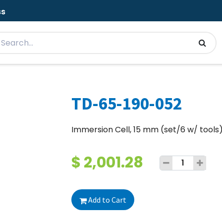
ss
TD-65-190-052
Immersion Cell, 15 mm (set/6 w/ tools
$
2,001.28
Add to Cart