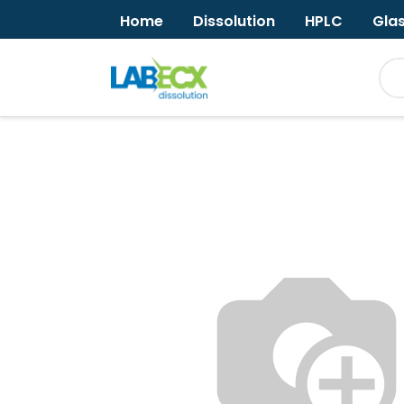
Home
Dissolution
HPLC
Gla