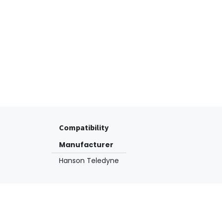
Compatibility
Manufacturer
Hanson Teledyne