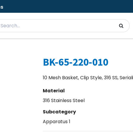
ss
BK-65-220-010
10 Mesh Basket, Clip Style, 316 SS, Seria
Material
316 Stainless Steel
Subcategory
Apparatus 1