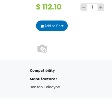
$
112.10
Add to Cart
Compatibility
Manufacturer
Hanson Teledyne