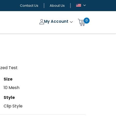
Contact Us
About Us
0
My Account
lized Test
Size
10 Mesh
Style
Clip Style