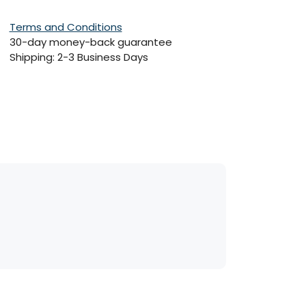
Terms and Conditions
30-day money-back guarantee
Shipping: 2-3 Business Days