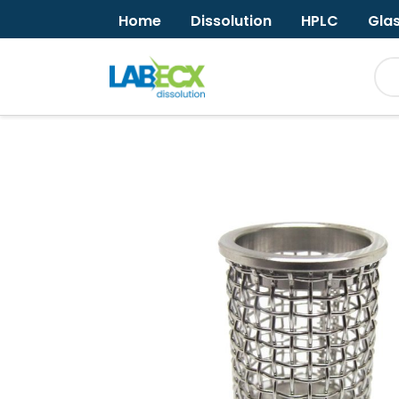
Home
Dissolution
HPLC
Gla