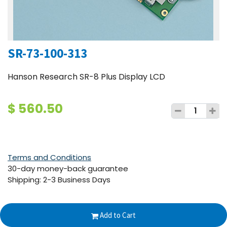
SR-73-100-313
Hanson Research SR-8 Plus Display LCD
$
560.50
Terms and Conditions
30-day money-back guarantee
Shipping: 2-3 Business Days
Add to Cart