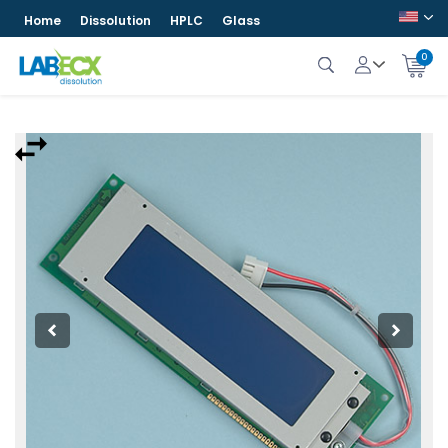
Home
Dissolution
HPLC
Glass
0