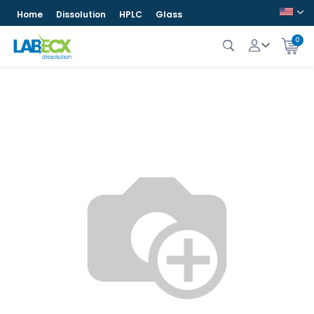
Home
Dissolution
HPLC
Glass
0