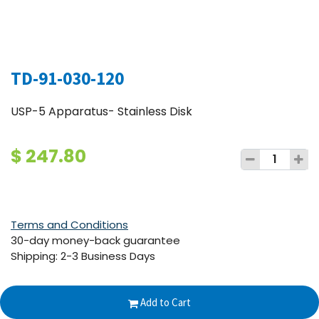
TD-91-030-120
USP-5 Apparatus- Stainless Disk
$
247.80
Terms and Conditions
30-day money-back guarantee
Shipping: 2-3 Business Days
Add to Cart