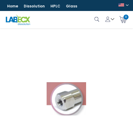
Home
Dissolution
HPLC
Glass
0