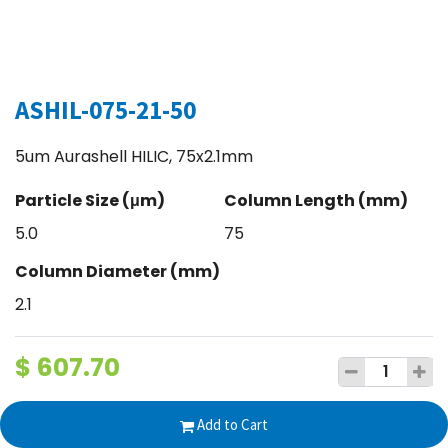
ASHIL-075-21-50
5um Aurashell HILIC, 75x2.1mm
Particle Size (μm)
Column Length (mm)
5.0
75
Column Diameter (mm)
2.1
$
607.70
Add to Cart