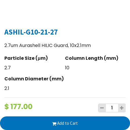
ASHIL-G10-21-27
2.7um Aurashell HILIC Guard, 10x2.1mm
Particle Size (μm)
Column Length (mm)
2.7
10
Column Diameter (mm)
2.1
$
177.00
Add to Cart