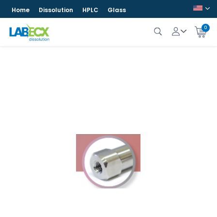
Home
Dissolution
HPLC
Glass
0