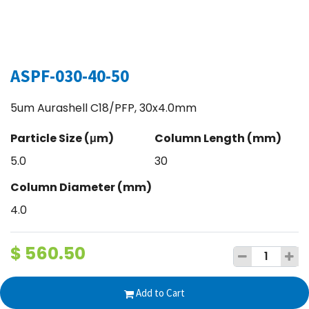
ASPF-030-40-50
5um Aurashell C18/PFP, 30x4.0mm
Particle Size (μm)
Column Length (mm)
5.0
30
Column Diameter (mm)
4.0
$
560.50
Add to Cart