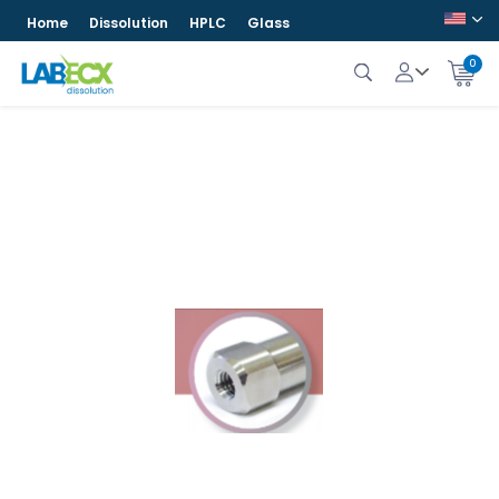
Home
Dissolution
HPLC
Glass
0