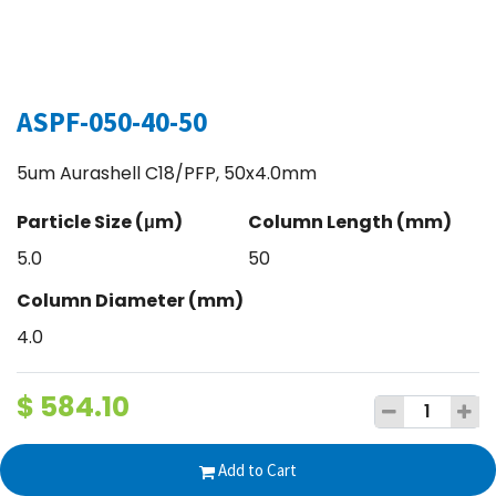
ASPF-050-40-50
5um Aurashell C18/PFP, 50x4.0mm
Particle Size (μm)
Column Length (mm)
5.0
50
Column Diameter (mm)
4.0
$
584.10
Add to Cart