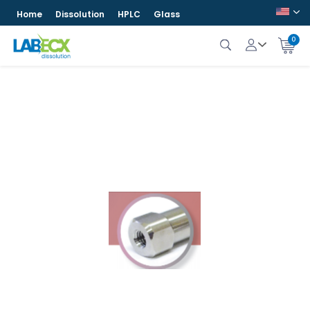
Home
Dissolution
HPLC
Glass
0