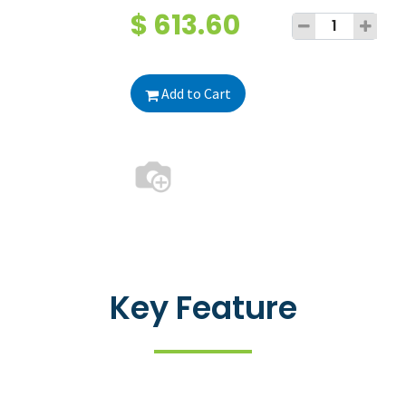
$
613.60
Add to Cart
Key Feature