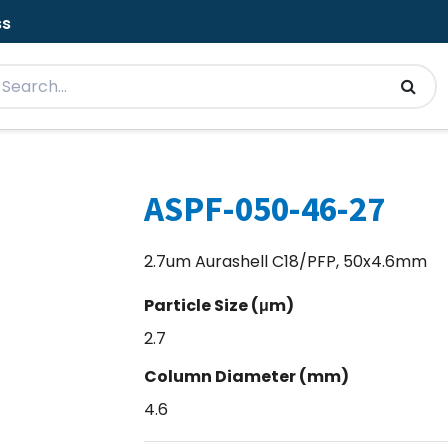
ss
ASPF-050-46-27
2.7um Aurashell C18/PFP, 50x4.6mm
Particle Size (μm)
2.7
Column Diameter (mm)
4.6