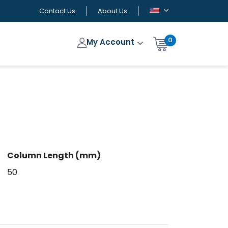
Contact Us
About Us
0
My Account
Column Length (mm)
50