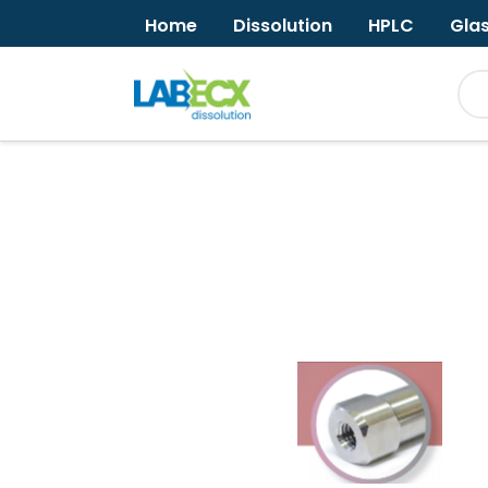
Home
Dissolution
HPLC
Gla