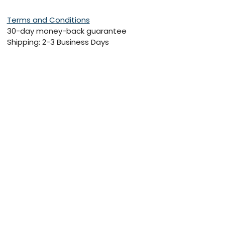
Terms and Conditions
30-day money-back guarantee
Shipping: 2-3 Business Days