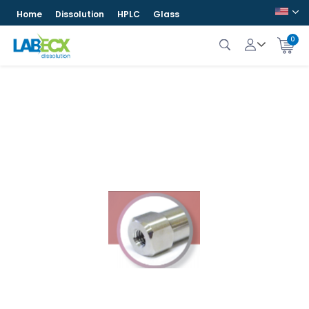
Home
Dissolution
HPLC
Glass
0