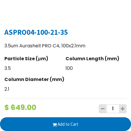
ASPRO04-100-21-35
3.5um Aurashell PRO C4, 100x2.1mm
Particle Size (μm)
Column Length (mm)
3.5
100
Column Diameter (mm)
2.1
$
649.00
Add to Cart