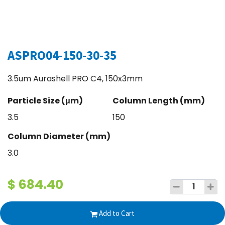
ASPRO04-150-30-35
3.5um Aurashell PRO C4, 150x3mm
Particle Size (μm)
Column Length (mm)
3.5
150
Column Diameter (mm)
3.0
$
684.40
Add to Cart