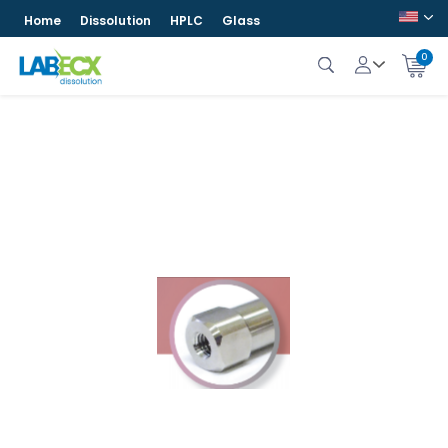
Home
Dissolution
HPLC
Glass
0