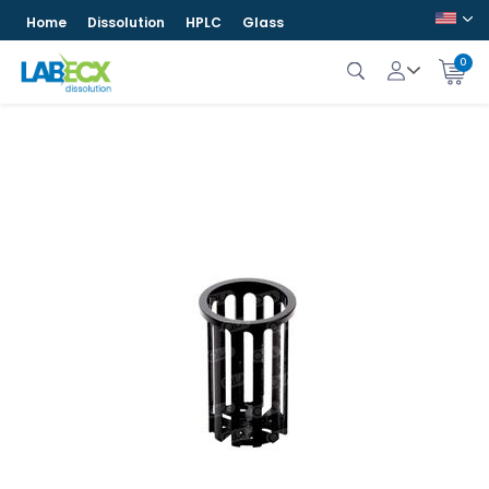
Home
Dissolution
HPLC
Glass
0