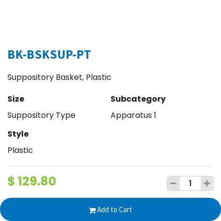
BK-BSKSUP-PT
Suppository Basket, Plastic
Size
Subcategory
Suppository Type
Apparatus 1
Style
Plastic
$
129.80
Add to Cart