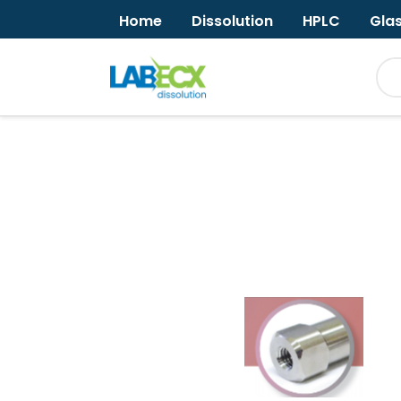
Home
Dissolution
HPLC
Gla