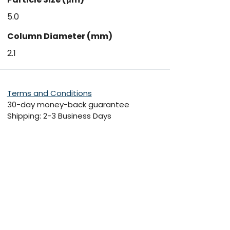
5.0
Column Diameter (mm)
2.1
Terms and Conditions
30-day money-back guarantee
Shipping: 2-3 Business Days