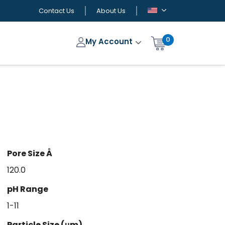
Contact Us
About Us
0
My Account
Pore Size Å
120.0
pH Range
1-11
Particle Size (μm)