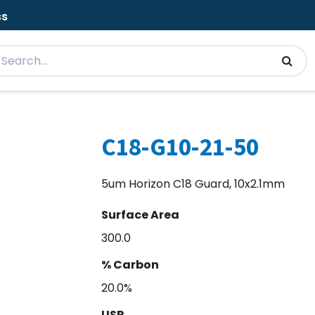
ss
C18-G10-21-50
5um Horizon C18 Guard, 10x2.1mm
Surface Area
300.0
% Carbon
20.0%
USP