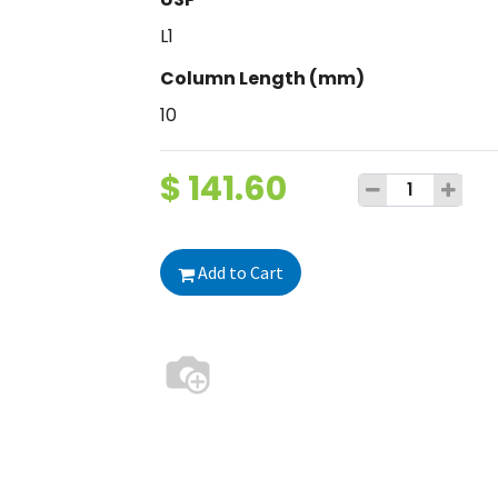
L1
Column Length (mm)
10
$
141.60
Add to Cart