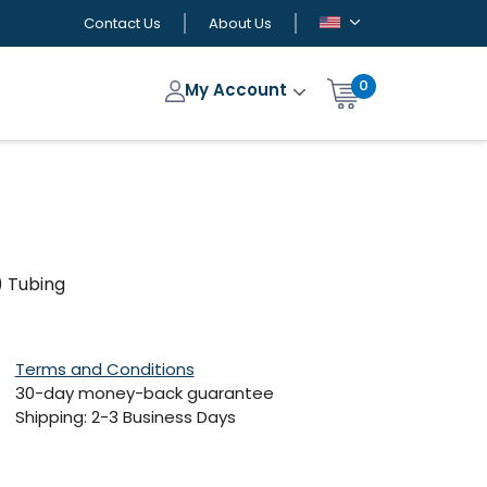
Contact Us
About Us
0
My Account
) Tubing
Terms and Conditions
30-day money-back guarantee
Shipping: 2-3 Business Days