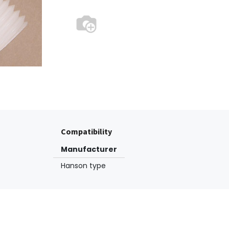
Compatibility
Manufacturer
Hanson type