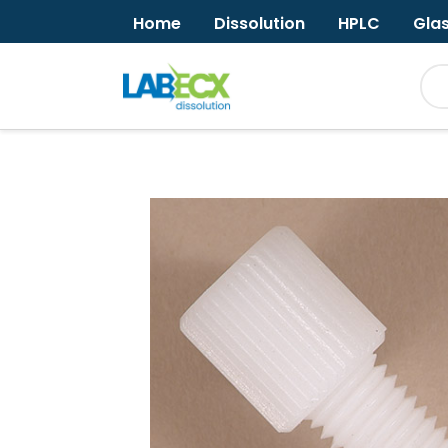
Home
Dissolution
HPLC
Gla