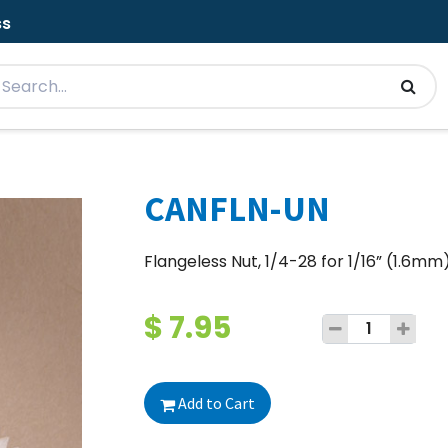
ss
CANFLN-UN
Flangeless Nut, 1/4-28 for 1/16” (1.6mm
$
7.95
Add to Cart